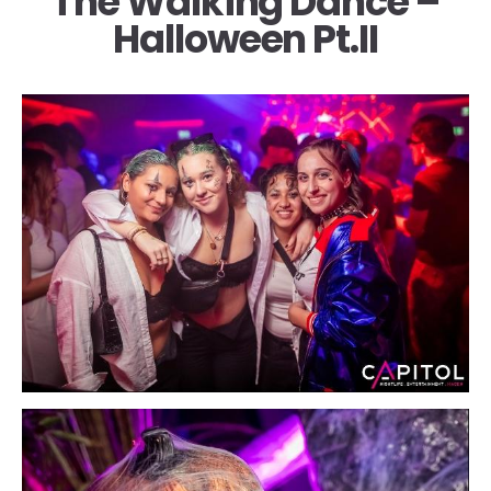
The Walking Dance –
Halloween Pt.II