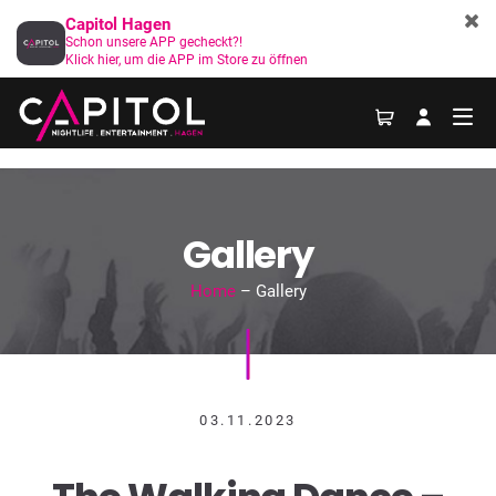
Capitol Hagen
Schon unsere APP gecheckt?!
Klick hier, um die APP im Store zu öffnen
Gallery
Home
– Gallery
03.11.2023