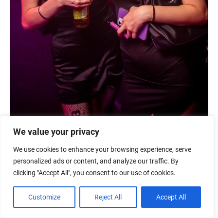
We value your privacy
We use cookies to enhance your browsing experience, serve
personalized ads or content, and analyze our traffic. By
clicking "Accept All", you consent to our use of cookies.
Customize
Reject All
Accept All