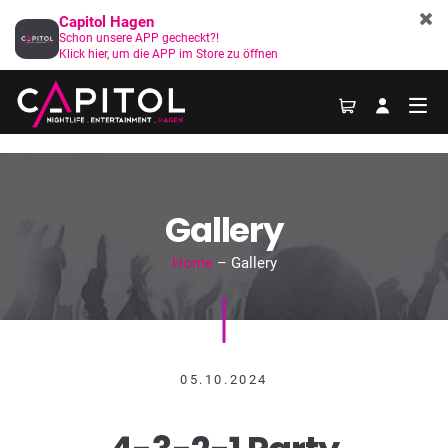
Capitol Hagen
Schon unsere APP gecheckt?!
Klick hier, um die APP im Store zu öffnen
Gallery
Home
– Gallery
05.10.2024