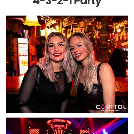
4-3-2-1 Party