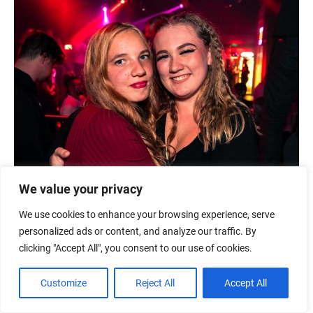
We value your privacy
We use cookies to enhance your browsing experience, serve
personalized ads or content, and analyze our traffic. By
clicking "Accept All", you consent to our use of cookies.
Customize
Reject All
Accept All